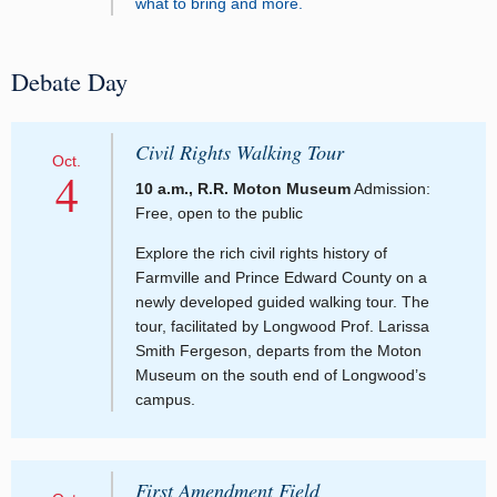
what to bring and more.
Debate Day
Civil Rights Walking Tour
Oct.
4
10 a.m., R.R. Moton Museum
Admission:
Free, open to the public
Explore the rich civil rights history of
Farmville and Prince Edward County on a
newly developed guided walking tour. The
tour, facilitated by Longwood Prof. Larissa
Smith Fergeson, departs from the Moton
Museum on the south end of Longwood’s
campus.
First Amendment Field