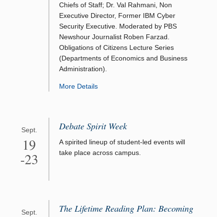
Chiefs of Staff; Dr. Val Rahmani, Non
Executive Director, Former IBM Cyber
Security Executive. Moderated by PBS
Newshour Journalist Roben Farzad.
Obligations of Citizens Lecture Series
(Departments of Economics and Business
Administration).
More Details
Debate Spirit Week
Sept.
19
A spirited lineup of student-led events will
take place across campus.
-23
The Lifetime Reading Plan: Becoming
Sept.