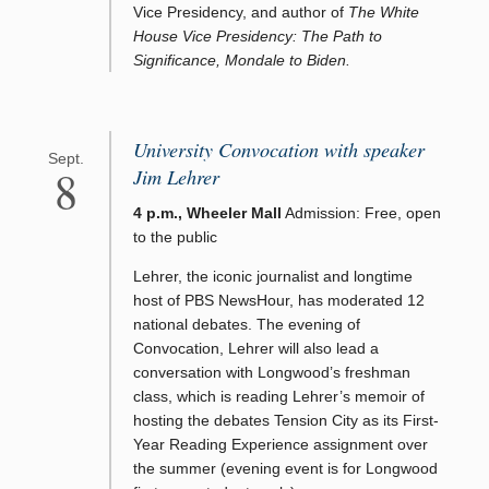
Vice Presidency, and author of
The White
House Vice Presidency: The Path to
Significance, Mondale to Biden.
University Convocation with speaker
Sept.
8
Jim Lehrer
4 p.m., Wheeler Mall
Admission: Free, open
to the public
Lehrer, the iconic journalist and longtime
host of PBS NewsHour, has moderated 12
national debates. The evening of
Convocation, Lehrer will also lead a
conversation with Longwood’s freshman
class, which is reading Lehrer’s memoir of
hosting the debates Tension City as its First-
Year Reading Experience assignment over
the summer (evening event is for Longwood