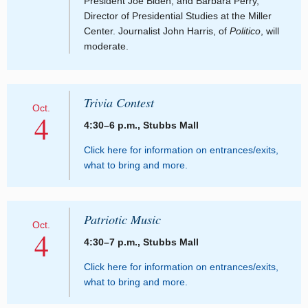
President Joe Biden; and Barbara Perry,
Director of Presidential Studies at the Miller
Center. Journalist John Harris, of
Politico
, will
moderate.
Trivia Contest
Oct.
4
4:30–6 p.m., Stubbs Mall
Click here for information on entrances/exits,
what to bring and more.
Patriotic Music
Oct.
4
4:30–7 p.m., Stubbs Mall
Click here for information on entrances/exits,
what to bring and more.