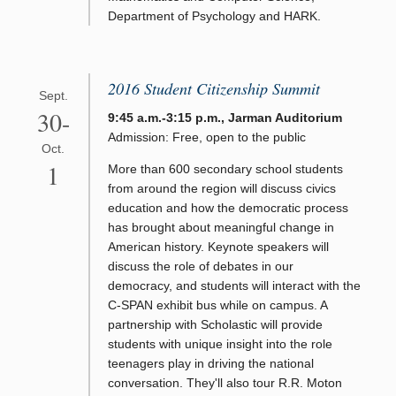
Department of Psychology and HARK.
2016 Student Citizenship Summit
Sept.
30-
9:45 a.m.-3:15 p.m., Jarman Auditorium
Admission: Free, open to the public
Oct.
1
More than 600 secondary school students
from around the region will discuss civics
education and how the democratic process
has brought about meaningful change in
American history. Keynote speakers will
discuss the role of debates in our
democracy, and students will interact with the
C-SPAN exhibit bus while on campus. A
partnership with Scholastic will provide
students with unique insight into the role
teenagers play in driving the national
conversation. They'll also tour R.R. Moton