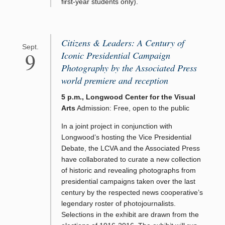
first-year students only).
Citizens & Leaders: A Century of
Sept.
9
Iconic Presidential Campaign
Photography by the Associated Press
world premiere and reception
5 p.m., Longwood Center for the Visual
Arts
Admission: Free, open to the public
In a joint project in conjunction with
Longwood’s hosting the Vice Presidential
Debate, the LCVA and the Associated Press
have collaborated to curate a new collection
of historic and revealing photographs from
presidential campaigns taken over the last
century by the respected news cooperative’s
legendary roster of photojournalists.
Selections in the exhibit are drawn from the