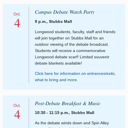
Campus Debate Watch Party
Oct.
4
9 p.m., Stubbs Mall
Longwood students, faculty, staff and friends
will join together on Stubbs Mall for an
outdoor viewing of the debate broadcast.
Students will receive a commemorative
Longwood debate scarf! Limited souvenir
debate blankets available!
Click here for information on entrances/exits,
what to bring and more.
Post-Debate Breakfast & Music
Oct.
4
10:30 - 11:15 p.m., Stubbs Mall
As the debate winds down and Spin Alley