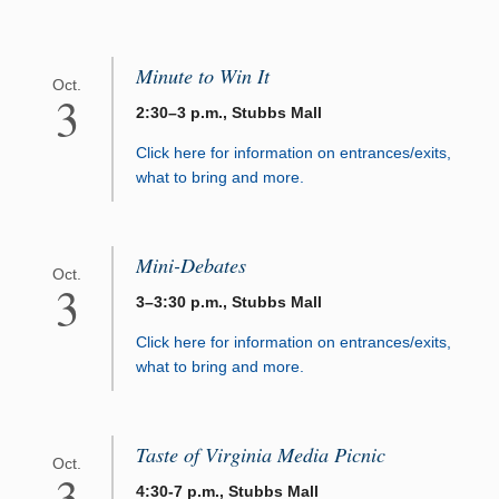
Minute to Win It
Oct.
3
2:30–3 p.m., Stubbs Mall
Click here for information on entrances/exits,
what to bring and more.
Mini-Debates
Oct.
3
3–3:30 p.m., Stubbs Mall
Click here for information on entrances/exits,
what to bring and more.
Taste of Virginia Media Picnic
Oct.
3
4:30-7 p.m., Stubbs Mall