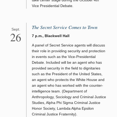
Vice Presidential Debate.
The Secret Service Comes to Town
Sept.
26
7 p.m., Blackwell Hall
A panel of Secret Service agents will discuss
their role in providing security and protection
in events such as the Vice-Presidential
Debate. Included will be an agent who has
provided security in the field to dignitaries
such as the President of the United States,
an agent who protects the White House and
an agent who has worked with the counter-
intelligence team. (Department of
Anthropology, Sociology and Criminal Justice
Studies, Alpha Phi Sigma Criminal Justice
Honor Society, Lambda Alpha Epsilon
Criminal Justice Fraternity).