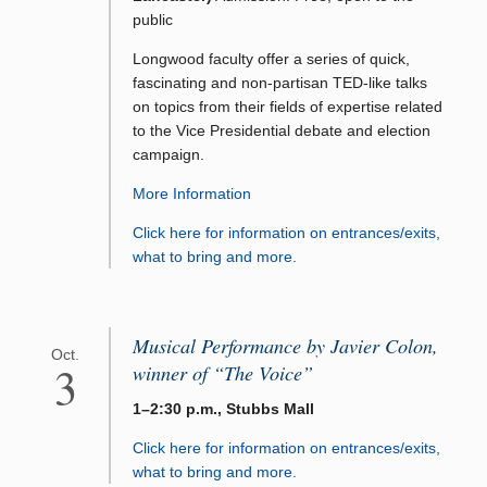
public
Longwood faculty offer a series of quick,
fascinating and non-partisan TED-like talks
on topics from their fields of expertise related
to the Vice Presidential debate and election
campaign.
More Information
Click here for information on entrances/exits,
what to bring and more.
Musical Performance by Javier Colon,
Oct.
3
winner of “The Voice”
1–2:30 p.m., Stubbs Mall
Click here for information on entrances/exits,
what to bring and more.