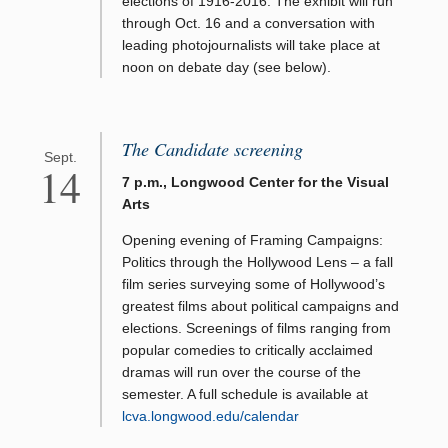
elections of 1916-2016. The exhibit will run
through Oct. 16 and a conversation with
leading photojournalists will take place at
noon on debate day (see below).
The Candidate screening
Sept.
14
7 p.m., Longwood Center for the Visual
Arts
Opening evening of Framing Campaigns:
Politics through the Hollywood Lens – a fall
film series surveying some of Hollywood’s
greatest films about political campaigns and
elections. Screenings of films ranging from
popular comedies to critically acclaimed
dramas will run over the course of the
semester. A full schedule is available at
lcva.longwood.edu/calendar