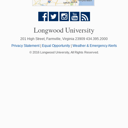
Longwood University
201 High Street, Farmville, Virginia 23909 434.395.2000
Privacy Statement
|
Equal Opportunity
|
Weather & Emergency Alerts
© 2016 Longwood University, All Rights Reserved.