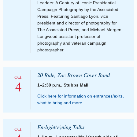
Leaders: A Century of Iconic Presidential
Campaign Photography by the Associated
Press. Featuring Santiago Lyon, vice
president and director of photography for
The Associated Press, and Michael Mergen,
Longwood assistant professor of
photography and veteran campaign
photographer.
20 Ride, Zac Brown Cover Band
Oct.
4
1–2:30 p.m., Stubbs Mall
Click here for information on entrances/exits,
what to bring and more.
En-light(e)ning Talks
Oct.