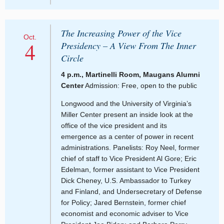
The Increasing Power of the Vice
Oct.
4
Presidency – A View From The Inner
Circle
4 p.m., Martinelli Room, Maugans Alumni
Center
Admission: Free, open to the public
Longwood and the University of Virginia’s
Miller Center present an inside look at the
office of the vice president and its
emergence as a center of power in recent
administrations. Panelists: Roy Neel, former
chief of staff to Vice President Al Gore; Eric
Edelman, former assistant to Vice President
Dick Cheney, U.S. Ambassador to Turkey
and Finland, and Undersecretary of Defense
for Policy; Jared Bernstein, former chief
economist and economic adviser to Vice