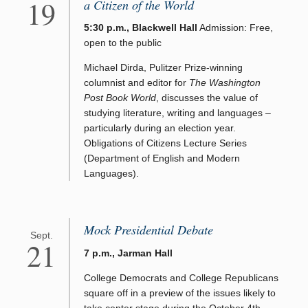
19
a Citizen of the World
5:30 p.m., Blackwell Hall
Admission: Free,
open to the public
Michael Dirda, Pulitzer Prize-winning
columnist and editor for
The Washington
Post Book World
, discusses the value of
studying literature, writing and languages –
particularly during an election year.
Obligations of Citizens Lecture Series
(Department of English and Modern
Languages).
Mock Presidential Debate
Sept.
21
7 p.m., Jarman Hall
College Democrats and College Republicans
square off in a preview of the issues likely to
take center stage during the October 4th