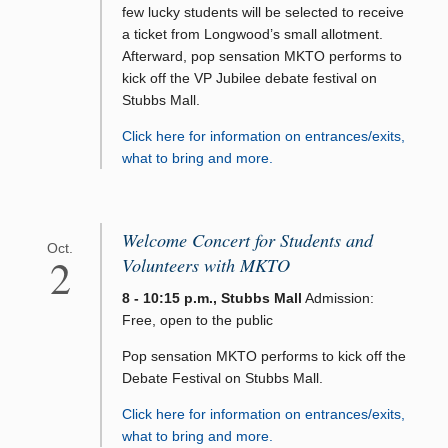
few lucky students will be selected to receive
a ticket from Longwood’s small allotment.
Afterward, pop sensation MKTO performs to
kick off the VP Jubilee debate festival on
Stubbs Mall.
Click here for information on entrances/exits,
what to bring and more.
Welcome Concert for Students and
Oct.
2
Volunteers with MKTO
8 - 10:15 p.m., Stubbs Mall
Admission:
Free, open to the public
Pop sensation MKTO performs to kick off the
Debate Festival on Stubbs Mall.
Click here for information on entrances/exits,
what to bring and more.