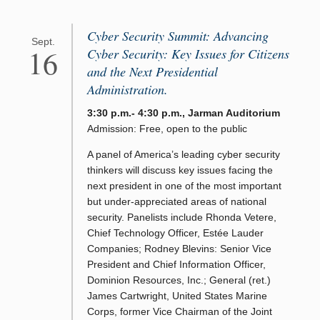
Cyber Security Summit: Advancing
Sept.
16
Cyber Security: Key Issues for Citizens
and the Next Presidential
Administration.
3:30 p.m.- 4:30 p.m., Jarman Auditorium
Admission: Free, open to the public
A panel of America’s leading cyber security
thinkers will discuss key issues facing the
next president in one of the most important
but under-appreciated areas of national
security. Panelists include Rhonda Vetere,
Chief Technology Officer, Estée Lauder
Companies; Rodney Blevins: Senior Vice
President and Chief Information Officer,
Dominion Resources, Inc.; General (ret.)
James Cartwright, United States Marine
Corps, former Vice Chairman of the Joint