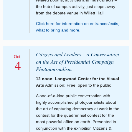
the hub of campus activity, just steps away
from the debate venue in Willett Hall.
Click here for information on entrances/exits,
what to bring and more.
Citizens and Leaders – a Conversation
Oct.
4
on the Art of Presidential Campaign
Photojournalism
12 noon, Longwood Center for the Visual
Arts
Admission: Free, open to the public
A one-of-a-kind public conversation with
highly accomplished photojournalists about
the art of capturing democracy at work in the
contest for the quadrennial contest for the
most powerful office on earth. Presented in
conjunction with the exhibition Citizens &