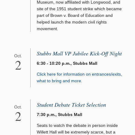
Museum, now affiliated with Longwood, and
site of the 1951 student strike which became
part of Brown v. Board of Education and
helped launch the modern civil rights
movement.
Stubbs Mall VP Jubilee Kick-Off Night
Oct.
2
6:30 - 10:20 p.m., Stubbs Mall
Click here for information on entrances/exits,
what to bring and more.
Student Debate Ticket Selection
Oct.
2
7:30 p.m., Stubbs Mall
Seats to watch the debate in person inside
Willett Hall will be extremely scarce, but a