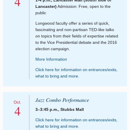
4
1-4 p.m., Lancaster Mall (south side of
Lancaster)
Admission: Free, open to the
public
Longwood faculty offer a series of quick,
fascinating and non-partisan TED-like talks
on topics from their fields of expertise related
to the Vice Presidential debate and the 2016
election campaign.
More Information
Click here for information on entrances/exits,
what to bring and more.
Jazz Combo Performance
Oct.
4
3–3:45 p.m., Stubbs Mall
Click here for information on entrances/exits,
what to bring and more.