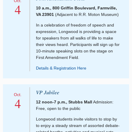
Oct.
4
10 a.m., 800 Griffin Boulevard, Farmville,
VA 23901
(Adjacent to R.R. Moton Museum)
In a celebration of freedom of speech and
expression, Longwood is providing a space
for speakers from all walks of life to make
their views heard. Participants will sign up for
10-minute speaking slots on the stage on
First Amendment Field.
Details & Registration Here
VP Jubilee
Oct.
4
12 noon-7 p.m., Stubbs Mall
Admission:
Free, open to the public
Longwood students invite visitors to stop by
to enjoy a steady stream of assorted debate-
related booths, activities and musical acts –