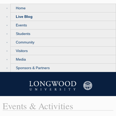
Home
Live Blog
Events
Students
Community
Visitors
Media
Sponsors & Partners
Events & Activities