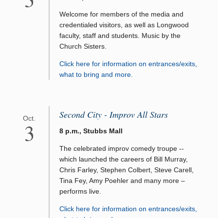
Welcome for members of the media and
credentialed visitors, as well as Longwood
faculty, staff and students. Music by the
Church Sisters.
Click here for information on entrances/exits,
what to bring and more.
Second City - Improv All Stars
Oct.
3
8 p.m., Stubbs Mall
The celebrated improv comedy troupe --
which launched the careers of Bill Murray,
Chris Farley, Stephen Colbert, Steve Carell,
Tina Fey, Amy Poehler and many more –
performs live.
Click here for information on entrances/exits,