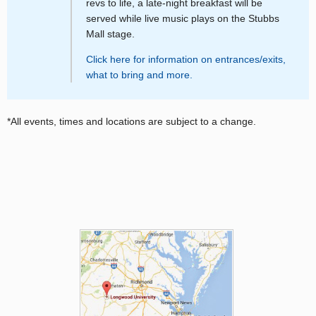
revs to life, a late-night breakfast will be
served while live music plays on the Stubbs
Mall stage.
Click here for information on entrances/exits,
what to bring and more.
*All events, times and locations are subject to a change.