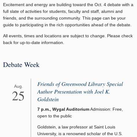
Excitement and energy are building toward the Oct. 4 debate with a
full slate of activities for students, faculty and staff, alumni and
friends, and the surrounding community. This page can be your
guide to participating in the rich opportunities ahead of the debate.
All events, times and locations are subject to change. Please check
back for up-to-date information.
Debate Week
Friends of Greenwood Library Special
Aug.
25
Author Presentation with Joel K.
Goldstein
7 p.m., Wygal Auditorium
Admission: Free,
open to the public
Goldstein, a law professor at Saint Louis
University, is a renowned scholar of the U.S.