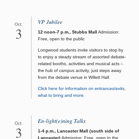
VP Jubilee
Oct.
3
12 noon-7 p.m., Stubbs Mall
Admission:
Free, open to the public
Longwood students invite visitors to stop by
to enjoy a steady stream of assorted debate-
related booths, activities and musical acts –
the hub of campus activity, just steps away
from the debate venue in Willett Hall.
Click here for information on entrances/exits,
what to bring and more.
En-light(e)ning Talks
Oct.
3
1-4 p.m., Lancaster Mall (south side of
Lancaster)
Admission: Free, open to the