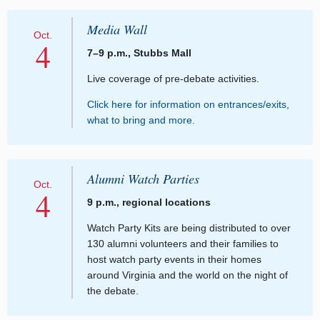
Media Wall
Oct.
4
7–9 p.m., Stubbs Mall
Live coverage of pre-debate activities.
Click here for information on entrances/exits,
what to bring and more.
Alumni Watch Parties
Oct.
4
9 p.m., regional locations
Watch Party Kits are being distributed to over
130 alumni volunteers and their families to
host watch party events in their homes
around Virginia and the world on the night of
the debate.