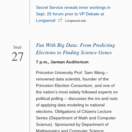
Secret Service reveals inner workings in
Sept. 26 forum prior to VP Debate at
Longwood
Longwood.edu
Fun With Big Data: From Predicting
Sept.
27
Elections to Finding Science Genes
7 p.m., Jarman Auditorium
Princeton University Prof. Sam Wang –
renowned data scientist, founder of the
Princeton Election Consortium, and one of
the nation’s most widely followed experts on
political polling -- discusses the ins and outs
of applying data modeling to national
elections. Obligations of Citizens Lecture
Series (Department of Math and Computer
Science). Sponsored by Department of
Mathematics and Computer Science,